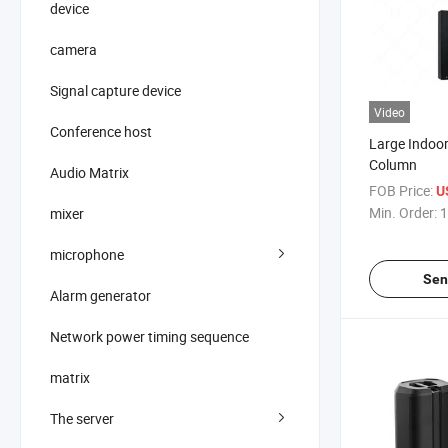
device
camera
Signal capture device
Video
Conference host
Large Indoo
Column
Audio Matrix
FOB Price:
U
Min. Order:
1
mixer
microphone
Sen
Alarm generator
Network power timing sequence
matrix
The server