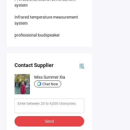
system
Infrared temperature measurement
system
professional loudspeaker
Contact Supplier
Miss Summer Xia
Chat Now
Send