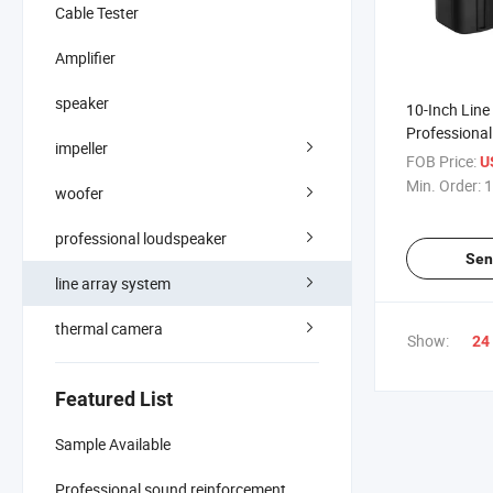
Cable Tester
Amplifier
speaker
10-Inch Line
Professiona
impeller
FOB Price:
U
Min. Order:
1
woofer
professional loudspeaker
Sen
line array system
thermal camera
Show:
24
Featured List
Sample Available
Professional sound reinforcement