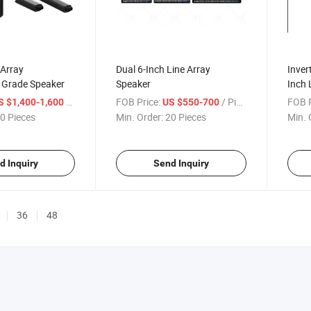
 Array
Dual 6-Inch Line Array
Inver
l Grade Speaker
Speaker
Inch 
/ Piece
FOB Price:
/ Piece
FOB P
S $1,400-1,600
US $550-700
0 Pieces
Min. Order:
20 Pieces
Min. 
d Inquiry
Send Inquiry
36
48