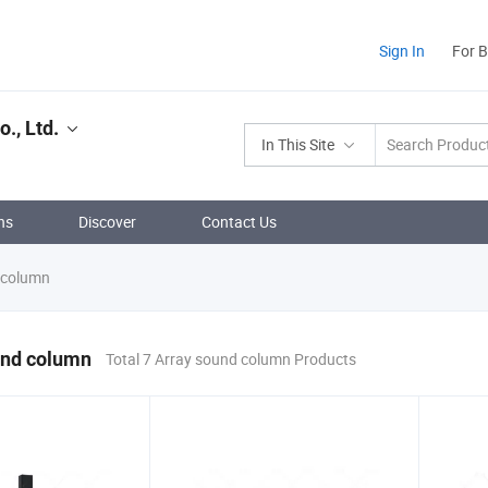
Sign In
For 
., Ltd.
In This Site
ns
Discover
Contact Us
 column
und column
Total 7 Array sound column Products