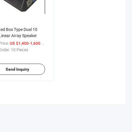
ted Box Type Dual 10
Linear Array Speaker
rice:
/ Piece
US $1,400-1,600
Order:
10 Pieces
Send Inquiry