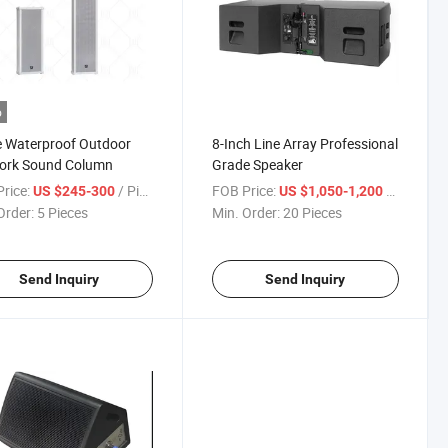
o
 Waterproof Outdoor
8-Inch Line Array Professional
ork Sound Column
Grade Speaker
rice:
/ Piece
FOB Price:
/ Piece
US $245-300
US $1,050-1,200
Order:
5 Pieces
Min. Order:
20 Pieces
Send Inquiry
Send Inquiry