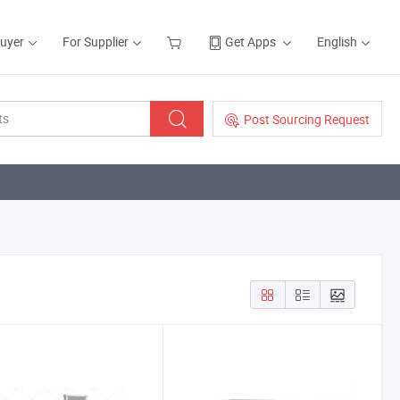
Buyer
For Supplier
Get Apps
English
Post Sourcing Request