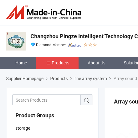
Changzhou Pingze Intelligent Technology Co
Diamond Member
Home
Products
About Us
Solutio
Supplier Homepage
Products
line array system
Array sound
Array so
Product Groups
storage