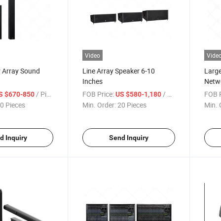
Video
Vide
r Array Sound
Line Array Speaker 6-10
Large
Inches
Netw
/ Piece
FOB Price:
/ Piece
FOB P
S $670-850
US $580-1,180
0 Pieces
Min. Order:
20 Pieces
Min. 
d Inquiry
Send Inquiry