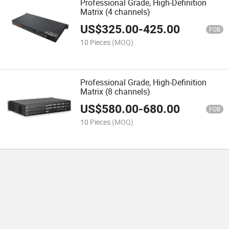
Professional Grade, High-Definition
Matrix (4 channels)
US$
325.00
-
425.00
FOB
10 Pieces
(MOQ)
Professional Grade, High-Definition
Matrix (8 channels)
US$
580.00
-
680.00
FOB
10 Pieces
(MOQ)