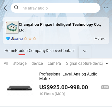
Changzhou Pingze Intelligent Technology Co.,
Ltd.
More
Home
Product
Company
Discover
Contact
All
storage
device
camera
Signal capture device
C
Professional Level, Analog Audio
Matrix
US$
925.00
-
998.00
FOB
10 Pieces
(MOQ)