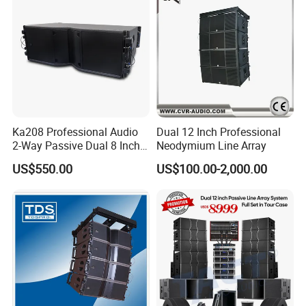
Ka208 Professional Audio
Dual 12 Inch Professional
2-Way Passive Dual 8 Inch
Neodymium Line Array
Neodymium Line Array
US$550.00
US$100.00-2,000.00
Speaker