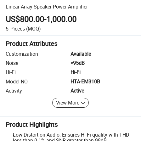
Linear Array Speaker Power Amplifier
US$800.00-1,000.00
5
Pieces
(MOQ)
Product Attributes
Customization
Available
Noise
<95dB
Hi-Fi
Hi-Fi
Model NO.
HTA-EM310B
Activity
Active
View More
Product Highlights
Low Distortion Audio: Ensures Hi-Fi quality with THD
less than 0.1% and SNR greater than 98dB.