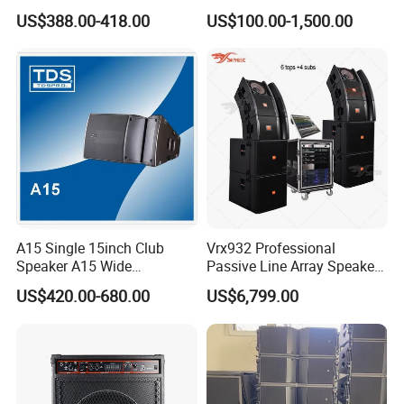
Line Array Sound System
Power Amplifier
US$388.00-418.00
US$100.00-1,500.00
A15 Single 15inch Club
Vrx932 Professional
Speaker A15 Wide
Passive Line Array Speaker
Loudspeaker for Live
Single 12-Inch Two-Way
US$420.00-680.00
US$6,799.00
Performance
Audio Sound System for
Church