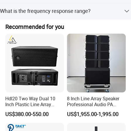
The signal-to-noise ratio is greater than 98dB.
What is the frequency response range?
The frequency response is 20Hz to 34KHz with a
Recommended for you
tolerance of +0/-0.3dB.
Hdl20 Two Way Dual 10
8 Inch Line Array Speaker
Inch Plastic Line Array
Professional Audio PA
Loudspeaker
System for Church, Outdoor
US$380.00-550.00
US$1,955.00-1,995.00
Concert, DJ, Stage and Live
Event