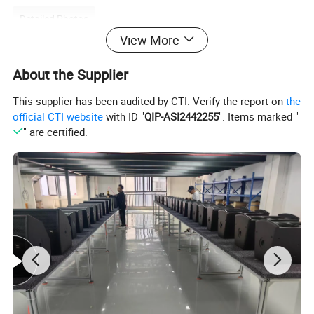
Detailed Photos
View More
About the Supplier
Linear array speaker power amplifiers are widely used in various
This supplier has been audited by CTI. Verify the report on
the
occasions that require high-quality sound effects, such as
official CTI website
with ID "
QIP-ASI2442255
". Items marked "
concerts, gyms, outdoor performances, etc.
" are certified.