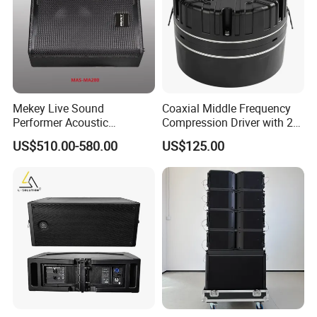
Mekey Live Sound
Coaxial Middle Frequency
Performer Acoustic
Compression Driver with 2
Excellence Speaker for
Diaphragm
US$510.00-580.00
US$125.00
Superior Audio Quality Mas-
Ma280