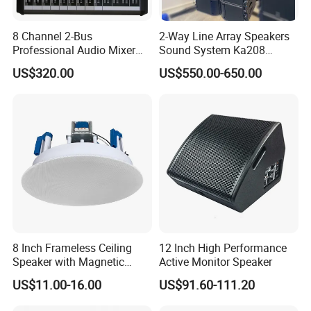
8 Channel 2-Bus
2-Way Line Array Speakers
Professional Audio Mixer
Sound System Ka208
with DSP & USB
Professional Audio
US$320.00
US$550.00-650.00
8 Inch Frameless Ceiling
12 Inch High Performance
Speaker with Magnetic
Active Monitor Speaker
Grille C1
US$11.00-16.00
US$91.60-111.20