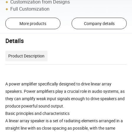
Customization from Designs
Full Customization
More products
Company details
Details
Product Description
A power amplifier specifically designed to drive linear array
speakers. Power amplifiers play a crucial role in audio systems, as
they can amplify weak input signals enough to drive speakers and
produce powerful sound output.
Basic principles and characteristics
A linear array speaker is a set of radiating elements arranged in a
straight line with as close spacing as possible, with the same