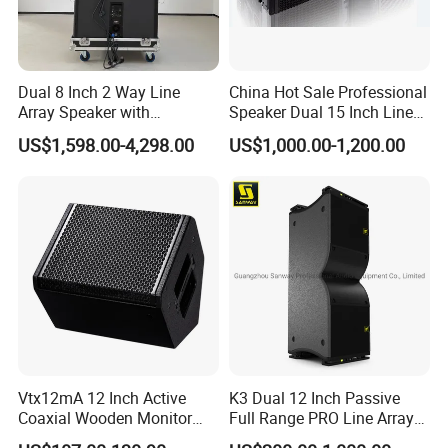
Dual 8 Inch 2 Way Line
China Hot Sale Professional
Array Speaker with
Speaker Dual 15 Inch Line
Adjustable Angle Audio
Array V25 PRO Audio
US$1,598.00-4,298.00
US$1,000.00-1,200.00
Active Sound System for
Speaker
Touring and Live Sound
Indoor and Outdoor Events
Kara208
Vtx12mA 12 Inch Active
K3 Dual 12 Inch Passive
Coaxial Wooden Monitor
Full Range PRO Line Array
Professional Speaker
Audio System for Outdoor