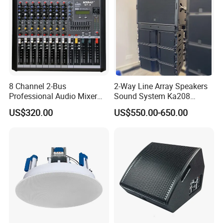
8 Channel 2-Bus
2-Way Line Array Speakers
Professional Audio Mixer
Sound System Ka208
with DSP & USB
Professional Audio
US$320.00
US$550.00-650.00