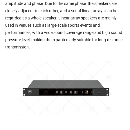
amplitude and phase. Due to the same phase, the speakers are
closely adjacent to each other, and a set of linear arrays can be
regarded as a whole speaker. Linear array speakers are mainly
used in venues such as large-scale sports events and
performances, with a wide sound coverage range and high sound
pressure level, making them particularly suitable for long-distance
transmission.