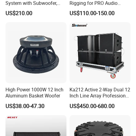
System with Subwoofer,
Rigging for PRO Audio
Bluetooth Streaming,
Speaker (066)
US$210.00
US$110.00-150.00
Adjustable Height Tower
Speakers for DJ, Karaoke
High Power 1000W 12 Inch
Ka212 Active 2-Way Dual 12
Aluminum Basket Woofer
Inch Line Array Professional
Audio Stage Equipment
US$38.00-47.30
US$450.00-680.00