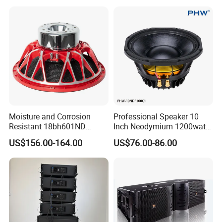
Moisture and Corrosion
Professional Speaker 10
Resistant 18bh601ND
Inch Neodymium 1200watt
Speaker Woofer Titanium
Line Array Speaker.
US$156.00-164.00
US$76.00-86.00
Diaphragm Compression
Driver