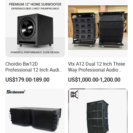
Chordio Bw12D
Vtx A12 Dual 12 Inch Three
Professional 12 Inch Audio
Way Professional Audio
Equipment Powered Active
Speaker Line Array
US$179.00-189.00
US$1,000.00-1,200.00
Subwoofer Speaker for
Speaker/Outdoor Speaker
Home Theater Sound
System