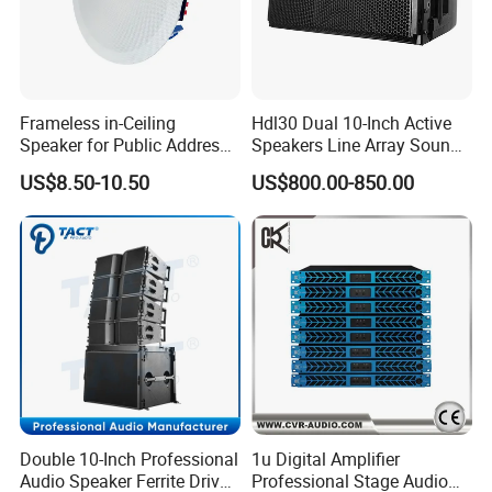
Frameless in-Ceiling
Hdl30 Dual 10-Inch Active
Speaker for Public Address
Speakers Line Array Sound
and Bgm C2
System
US$8.50-10.50
US$800.00-850.00
Double 10-Inch Professional
1u Digital Amplifier
Audio Speaker Ferrite Driver
Professional Stage Audio