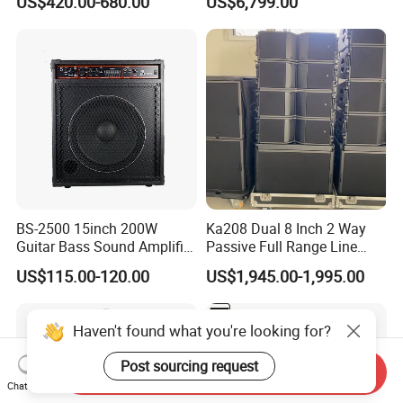
US$420.00-680.00
US$6,799.00
Performance
Audio Sound System for
Church
BS-2500 15inch 200W
Ka208 Dual 8 Inch 2 Way
Guitar Bass Sound Amplifier
Passive Full Range Line
Combo Amplifier Cabinet
Array Speaker Indoor &
US$115.00-120.00
US$1,945.00-1,995.00
Outdoor for All Size Venues
Line Array
Haven't found what you're looking for?
Post sourcing request
Send Inquiry
Chat Now