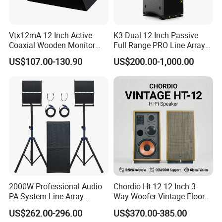
Vtx12mA 12 Inch Active
K3 Dual 12 Inch Passive
Coaxial Wooden Monitor
Full Range PRO Line Array
Professional Speaker
Audio System for Outdoor
US$107.00-130.90
US$200.00-1,000.00
Concert Events
2000W Professional Audio
Chordio Ht-12 12 Inch 3-
PA System Line Array
Way Woofer Vintage Floor
Speaker with Dual 12"
Standing Stereo Audio HiFi
US$262.00-296.00
US$370.00-385.00
Active Subwoofer
Surround Sound Speaker for