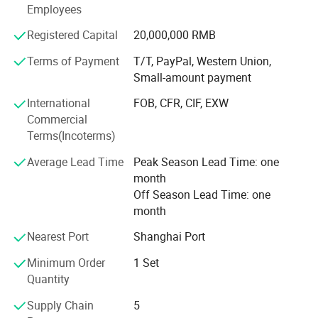
Level adjustment: Front potentiometer, from negative infinity to
Employees
made every effort to meet the potential needs of our
0dB
customers. With the unstoppable trend of economic
Registered Capital
20,000,000 RMB
Cooling method: infinitely variable speed fan, airflow from front to
globalization, our company is sincerely willing to
back
cooperate with enterprises from all over the world to
Terms of Payment
T/T, PayPal, Western Union,
Power amplifier protection methods: short circuit, open circuit, DC
achieve a win-win situation.
Small-amount payment
voltage, overheating, overvoltage, RF, ultra-low frequency
International
FOB, CFR, CIF, EXW
protection
Commercial
Power supply: -220V 50 Hz
Terms(Incoterms)
Size: 483 x 450 x88 mm
Average Lead Time
Peak Season Lead Time: one
month
Off Season Lead Time: one
month
Nearest Port
Shanghai Port
Minimum Order
1 Set
Quantity
Supply Chain
5