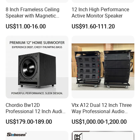
8 Inch Frameless Ceiling
12 Inch High Performance
Speaker with Magnetic
Active Monitor Speaker
Grille C1
US$11.00-16.00
US$91.60-111.20
Chordio Bw12D
Vtx A12 Dual 12 Inch Three
Professional 12 Inch Audio
Way Professional Audio
Equipment Powered Active
Speaker Line Array
US$179.00-189.00
US$1,000.00-1,200.00
Subwoofer Speaker for
Speaker/Outdoor Speaker
Home Theater Sound
System