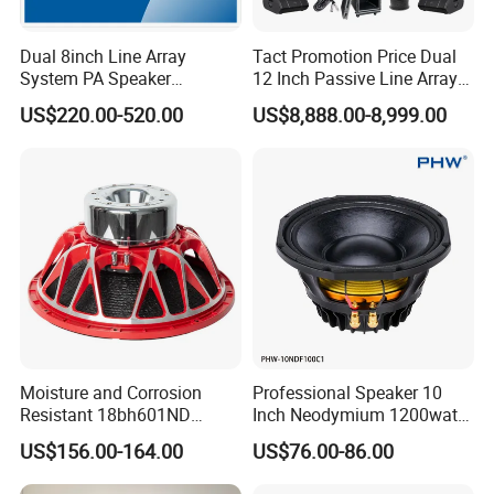
Dual 8inch Line Array
Tact Promotion Price Dual
System PA Speaker
12 Inch Passive Line Array
Compact Line Array
System
US$220.00-520.00
US$8,888.00-8,999.00
Loudspeaker
Moisture and Corrosion
Professional Speaker 10
Resistant 18bh601ND
Inch Neodymium 1200watt
Speaker Woofer Titanium
Line Array Speaker.
US$156.00-164.00
US$76.00-86.00
Diaphragm Compression
Driver