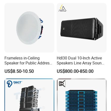
Home Theater System
Frameless in-Ceiling
Hdl30 Dual 10-Inch Active
Speaker for Public Address
Speakers Line Array Sound
and Bgm C2
System
US$8.50-10.50
US$800.00-850.00