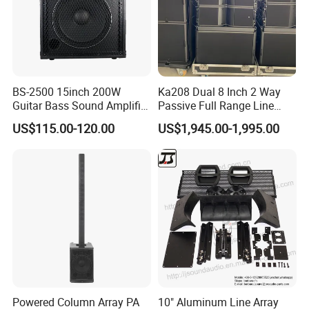
BS-2500 15inch 200W
Ka208 Dual 8 Inch 2 Way
Guitar Bass Sound Amplifier
Passive Full Range Line
Combo Amplifier Cabinet
Array Speaker Indoor &
US$115.00-120.00
US$1,945.00-1,995.00
Outdoor for All Size Venues
Line Array
Powered Column Array PA
10" Aluminum Line Array