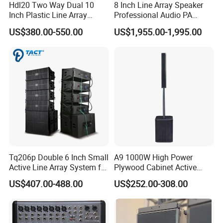
Hdl20 Two Way Dual 10
8 Inch Line Array Speaker
Inch Plastic Line Array
Professional Audio PA
Loudspeaker
System for Church, Outdoor
US$380.00-550.00
US$1,955.00-1,995.00
Concert, DJ, Stage and Live
Event
Tq206p Double 6 Inch Small
A9 1000W High Power
Active Line Array System for
Plywood Cabinet Active
Church Conference Hall
Column Loudspeaker
US$407.00-488.00
US$252.00-308.00