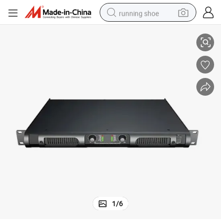
running shoe
Linear Array Speaker Power Amplifier
electric scooter
weight loss capsule
wheel loader
pullover hoody
tshirt
basketball shoe
sport shoe
1
/
6