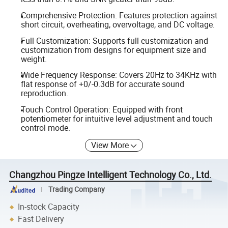
Comprehensive Protection: Features protection against
short circuit, overheating, overvoltage, and DC voltage.
Full Customization: Supports full customization and
customization from designs for equipment size and
weight.
Wide Frequency Response: Covers 20Hz to 34KHz with
flat response of +0/-0.3dB for accurate sound
reproduction.
Touch Control Operation: Equipped with front
potentiometer for intuitive level adjustment and touch
control mode.
View More
Changzhou Pingze Intelligent Technology Co., Ltd.
Trading Company
In-stock Capacity
Fast Delivery