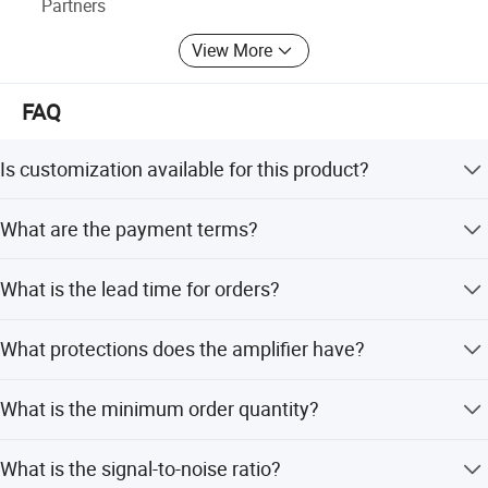
Partners
View More
FAQ
Is customization available for this product?
Yes, full customization is available, including
What are the payment terms?
customization from designs for equipment size and net
weight.
We accept T/T, PayPal, Western Union, and small-amount
What is the lead time for orders?
payments.
The average lead time is one month for both peak season
What protections does the amplifier have?
and off-season.
It includes protection against short circuit, open circuit,
What is the minimum order quantity?
DC voltage, overheating, overvoltage, RF, and ultra-low
frequency.
The minimum order quantity is 1 set.
What is the signal-to-noise ratio?