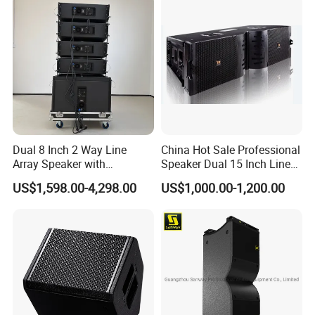
Dual 8 Inch 2 Way Line
China Hot Sale Professional
Array Speaker with
Speaker Dual 15 Inch Line
Adjustable Angle Audio
Array V25 PRO Audio
US$1,598.00-4,298.00
US$1,000.00-1,200.00
Active Sound System for
Speaker
Touring and Live Sound
Indoor and Outdoor Events
Kara208