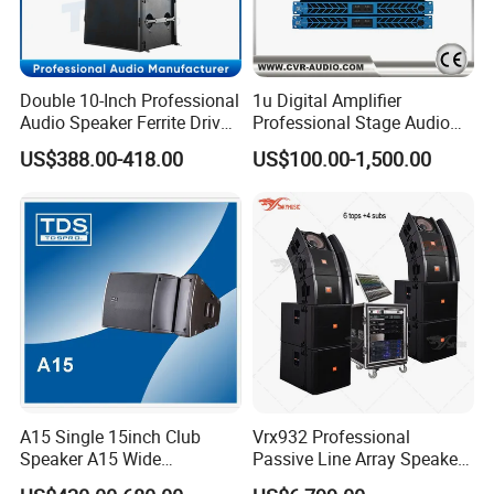
Double 10-Inch Professional
1u Digital Amplifier
Audio Speaker Ferrite Driver
Professional Stage Audio
Line Array Sound System
Power Amplifier
US$388.00-418.00
US$100.00-1,500.00
A15 Single 15inch Club
Vrx932 Professional
Speaker A15 Wide
Passive Line Array Speaker
Loudspeaker for Live
Single 12-Inch Two-Way