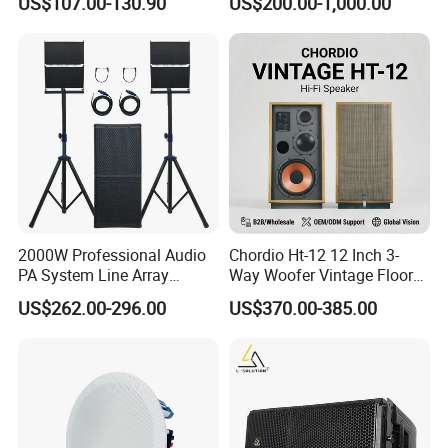
US$107.00-130.90
US$200.00-1,000.00
Concert Events
2000W Professional Audio
Chordio Ht-12 12 Inch 3-
PA System Line Array
Way Woofer Vintage Floor
Speaker with Dual 12"
Standing Stereo Audio HiFi
US$262.00-296.00
US$370.00-385.00
Active Subwoofer
Surround Sound Speaker for
Home Theater System