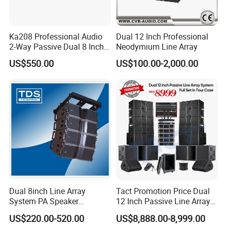
Ka208 Professional Audio
Dual 12 Inch Professional
2-Way Passive Dual 8 Inch
Neodymium Line Array
Neodymium Line Array
US$550.00
US$100.00-2,000.00
Speaker
Dual 8inch Line Array
Tact Promotion Price Dual
System PA Speaker
12 Inch Passive Line Array
Compact Line Array
System
US$220.00-520.00
US$8,888.00-8,999.00
Loudspeaker