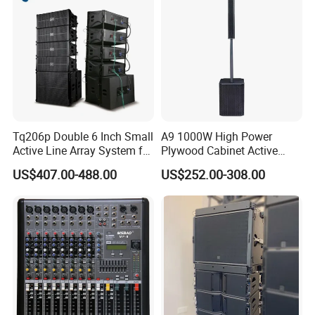
Tq206p Double 6 Inch Small
A9 1000W High Power
Active Line Array System for
Plywood Cabinet Active
Church Conference Hall
Column Loudspeaker
US$407.00-488.00
US$252.00-308.00