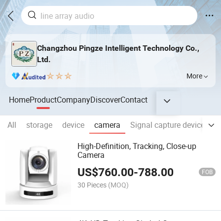
Changzhou Pingze Intelligent Technology Co.,
Ltd.
More
Home
Product
Company
Discover
Contact
All
storage
device
camera
Signal capture device
C
High-Definition, Tracking, Close-up
Camera
US$
760.00
-
788.00
FOB
30 Pieces
(MOQ)