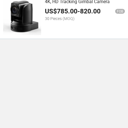
4K, HD Tracking Gimbal Camera
US$
785.00
-
820.00
FOB
30 Pieces
(MOQ)